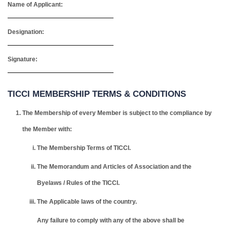
Name of Applicant:
Designation:
Signature:
TICCI MEMBERSHIP TERMS & CONDITIONS
The Membership of every Member is subject to the compliance by
the Member with:
The Membership Terms of TICCI.
The Memorandum and Articles of Association and the
Byelaws / Rules of the TICCI.
The Applicable laws of the country.
Any failure to comply with any of the above shall be