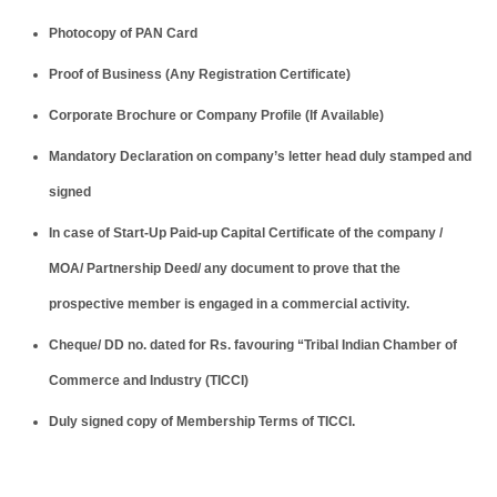
Photocopy of PAN Card
Proof of Business (Any Registration Certificate)
Corporate Brochure or Company Profile (If Available)
Mandatory Declaration on company’s letter head duly stamped and
signed
In case of Start-Up Paid-up Capital Certificate of the company /
MOA/ Partnership Deed/ any document to prove that the
prospective member is engaged in a commercial activity.
Cheque/ DD no. dated for Rs. favouring “Tribal Indian Chamber of
Commerce and Industry (TICCI)
Duly signed copy of Membership Terms of TICCI.