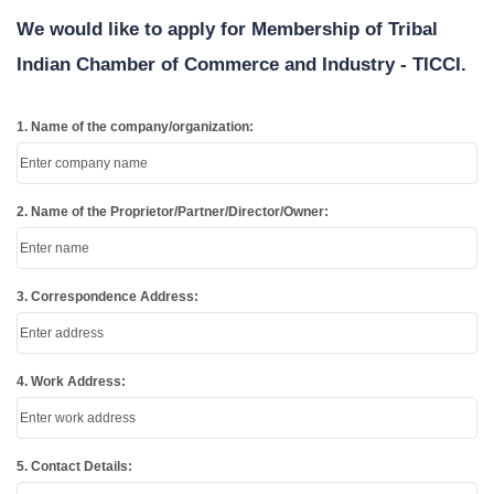
We would like to apply for Membership of Tribal
Indian Chamber of Commerce and Industry - TICCI.
1. Name of the company/organization:
2. Name of the Proprietor/Partner/Director/Owner:
3. Correspondence Address:
4. Work Address:
5. Contact Details: