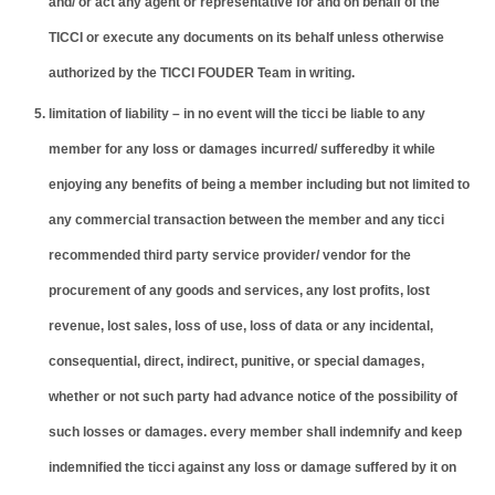
and/ or act any agent or representative for and on behalf of the
TICCI or execute any documents on its behalf unless otherwise
authorized by the TICCI FOUDER Team in writing.
limitation of liability – in no event will the ticci be liable to any
member for any loss or damages incurred/ sufferedby it while
enjoying any benefits of being a member including but not limited to
any commercial transaction between the member and any ticci
recommended third party service provider/ vendor for the
procurement of any goods and services, any lost profits, lost
revenue, lost sales, loss of use, loss of data or any incidental,
consequential, direct, indirect, punitive, or special damages,
whether or not such party had advance notice of the possibility of
such losses or damages. every member shall indemnify and keep
indemnified the ticci against any loss or damage suffered by it on