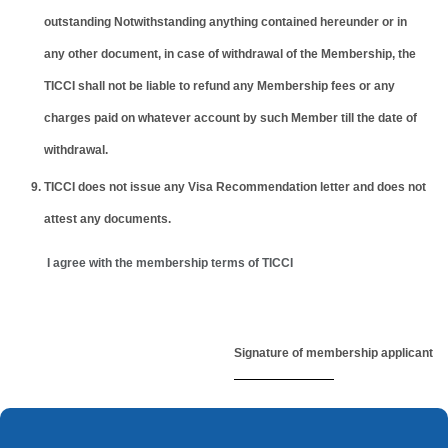
outstanding Notwithstanding anything contained hereunder or in
any other document, in case of withdrawal of the Membership, the
TICCI shall not be liable to refund any Membership fees or any
charges paid on whatever account by such Member till the date of
withdrawal.
TICCI does not issue any Visa Recommendation letter and does not
attest any documents.
I agree with the membership terms of TICCI
Signature of membership applicant