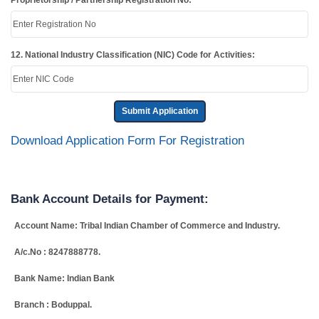
Proprietorship / Partnership Registration No:
12. National Industry Classification (NIC) Code for Activities:
Submit Application
Download Application Form For Registration
Bank Account Details for Payment:
Account Name: Tribal Indian Chamber of Commerce and Industry.
A/c.No : 8247888778.
Bank Name: Indian Bank
Branch : Boduppal.