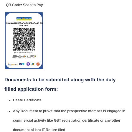
QR Code: Scan to Pay
Documents to be submitted along with the duly
filled application form:
Caste Certificate
Any Document to prove that the prospective member is engaged in
commercial activity like GST registration certificate or any other
document of last IT Return filed