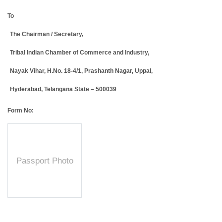
To
The Chairman / Secretary,
Tribal Indian Chamber of Commerce and Industry,
Nayak Vihar, H.No. 18-4/1, Prashanth Nagar, Uppal,
Hyderabad, Telangana State – 500039
Form No:
Passport Photo