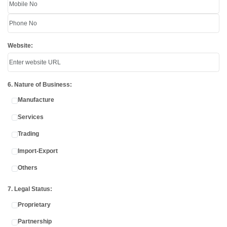
Website:
6. Nature of Business:
Manufacture
Services
Trading
Import-Export
Others
7. Legal Status:
Proprietary
Partnership