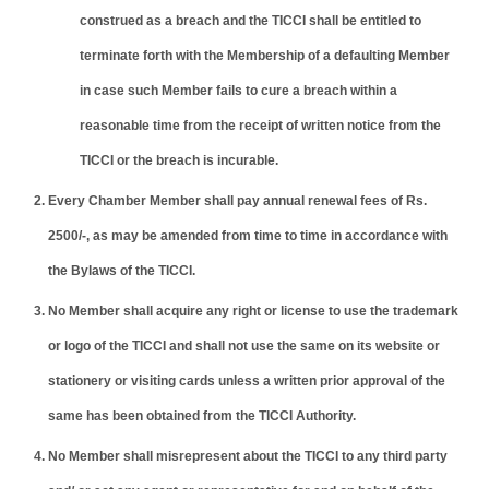
construed as a breach and the TICCI shall be entitled to
terminate forth with the Membership of a defaulting Member
in case such Member fails to cure a breach within a
reasonable time from the receipt of written notice from the
TICCI or the breach is incurable.
Every Chamber Member shall pay annual renewal fees of Rs.
2500/-, as may be amended from time to time in accordance with
the Bylaws of the TICCI.
No Member shall acquire any right or license to use the trademark
or logo of the TICCI and shall not use the same on its website or
stationery or visiting cards unless a written prior approval of the
same has been obtained from the TICCI Authority.
No Member shall misrepresent about the TICCI to any third party