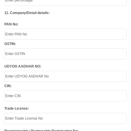
11. Company/Detail details:
PAN No:
GSTIN:
UDYOG AADHAR NO:
CIN:
Trade License: