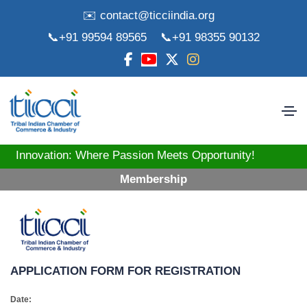
✉️ contact@ticciindia.org
📞+91 99594 89565
📞+91 98355 90132
tion: Where Passion Meets Opportunity! Strengthening
Membership
APPLICATION FORM FOR REGISTRATION
Date: