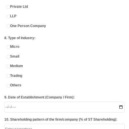
Private Ltd
LLP
One Person Company
8. Type of Industry:
Micro
Small
Medium
Trading
Others
9. Date of Establishment (Company / Firm):
10. Shareholding pattern of the firm/company (% of ST Shareholding):