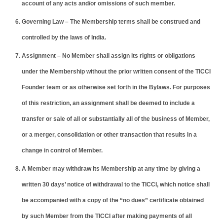
account of any acts and/or omissions of such member.
Governing Law – The Membership terms shall be construed and
controlled by the laws of India.
Assignment – No Member shall assign its rights or obligations
under the Membership without the prior written consent of the TICCI
Founder team or as otherwise set forth in the Bylaws. For purposes
of this restriction, an assignment shall be deemed to include a
transfer or sale of all or substantially all of the business of Member,
or a merger, consolidation or other transaction that results in a
change in control of Member.
A Member may withdraw its Membership at any time by giving a
written 30 days’ notice of withdrawal to the TICCI, which notice shall
be accompanied with a copy of the “no dues” certificate obtained
by such Member from the TICCI after making payments of all