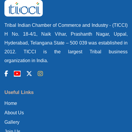
Tribal Indian Chamber of Commerce and Industry - (TICCI)
H No. 18-4/1, Naik Vihar, Prashanth Nagar, Uppal,
Hyderabad, Telangana State – 500 039 was established in
2012. TICCI is the largest Tribal business
organization in India.
Useful Links
Home
About Us
Gallery
Join Us