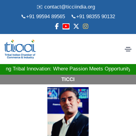
✉️ contact@ticciindia.org
📞+91 99594 89565
📞+91 98355 90132
ibal Innovation: Where Passion Meets Opportunity! St
TICCI