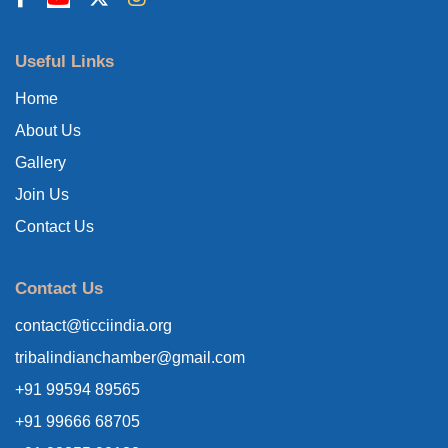
Useful Links
Home
About Us
Gallery
Join Us
Contact Us
Contact Us
contact@ticciindia.org
tribalindianchamber@gmail.com
+91 99594 89565
+91 99666 68705