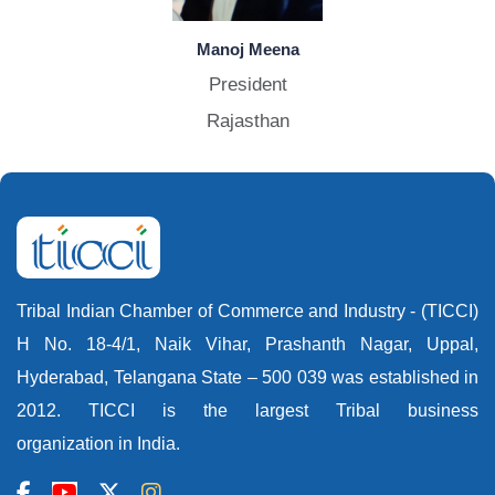
Manoj Meena
President
Rajasthan
Tribal Indian Chamber of Commerce and Industry - (TICCI)
H No. 18-4/1, Naik Vihar, Prashanth Nagar, Uppal,
Hyderabad, Telangana State – 500 039 was established in
2012. TICCI is the largest Tribal business
organization in India.