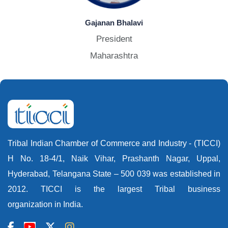
Gajanan Bhalavi
President
Maharashtra
Tribal Indian Chamber of Commerce and Industry - (TICCI)
H No. 18-4/1, Naik Vihar, Prashanth Nagar, Uppal,
Hyderabad, Telangana State – 500 039 was established in
2012. TICCI is the largest Tribal business
organization in India.