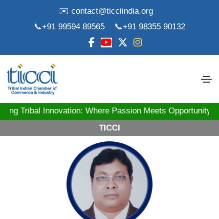
✉️ contact@ticciindia.org
📞+91 99594 89565
📞+91 98355 90132
ibal Innovation: Where Passion Meets Opportunity! St
TICCI