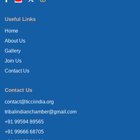
Useful Links
Home
About Us
Gallery
Join Us
Contact Us
Contact Us
contact@ticciindia.org
tribalindianchamber@gmail.com
+91 99594 89565
+91 99666 68705