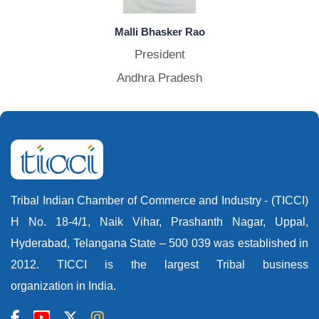
Malli Bhasker Rao
President
Andhra Pradesh
Tribal Indian Chamber of Commerce and Industry - (TICCI)
H No. 18-4/1, Naik Vihar, Prashanth Nagar, Uppal,
Hyderabad, Telangana State – 500 039 was established in
2012. TICCI is the largest Tribal business
organization in India.