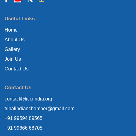
Useful Links
Home
About Us
Gallery
Join Us
Contact Us
Contact Us
contact@ticciindia.org
tribalindianchamber@gmail.com
+91 99594 89565
+91 99666 68705