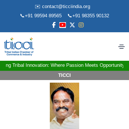
✉️ contact@ticciindia.org
📞+91 99594 89565
📞+91 98355 90132
ibal Innovation: Where Passion Meets Opportunity! St
TICCI