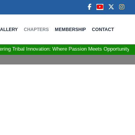
ALLERY
CHAPTERS
MEMBERSHIP
CONTACT
bal Innovation: Where Passion Meets Opportunity! Stre