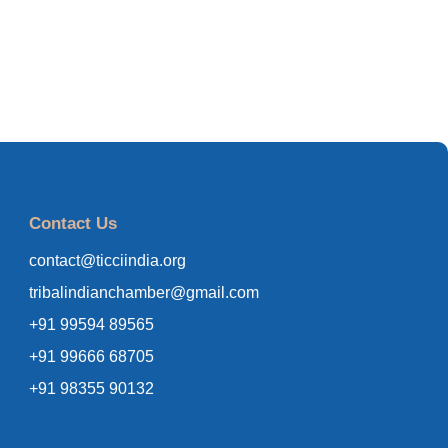
Contact Us
contact@ticciindia.org
tribalindianchamber@gmail.com
+91 99594 89565
+91 99666 68705
+91 98355 90132