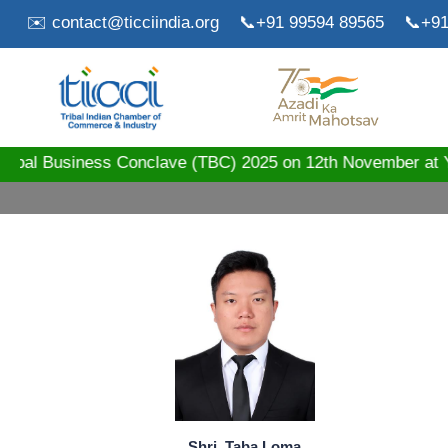
✉️ contact@ticciindia.org
📞+91 99594 89565
📞+91
ribal Business Conclave (TBC) 2025 on 12th November 
Shri. Taba Loma