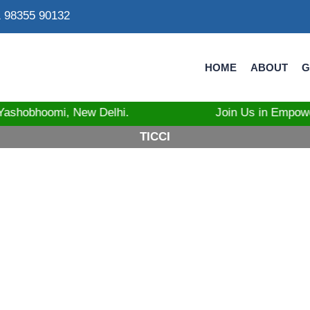
 98355 90132
HOME
ABOUT
G
at Yashobhoomi, New Delhi. Join Us in Empowering Tri
TICCI