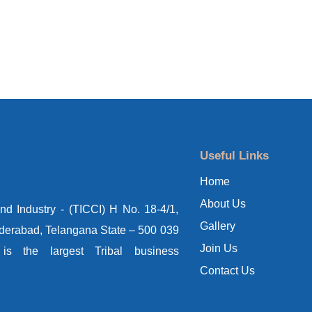
Useful Links
Home
About Us
d Industry - (TICCI) H No. 18-4/1,
Gallery
yderabad, Telangana State – 500 039
Join Us
s the largest Tribal business
Contact Us