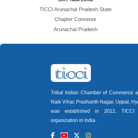
TICCI Arunachal Pradesh State
Chapter Convenor
Arunachal Pradesh
Tribal Indian Chamber of Commerce an
Naik Vihar, Prashanth Nagar, Uppal, H
was established in 2012. TICCI i
organization in India.