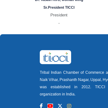
Sr.President TICCI
President
-
Tribal Indian Chamber of Commerce an
Naik Vihar, Prashanth Nagar, Uppal, H
was established in 2012. TICCI i
organization in India.