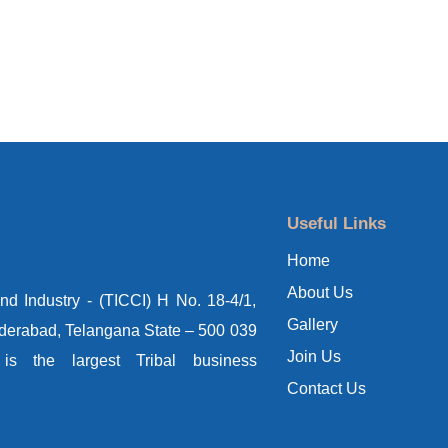
Useful Links
Home
About Us
d Industry - (TICCI) H No. 18-4/1,
Gallery
yderabad, Telangana State – 500 039
Join Us
s the largest Tribal business
Contact Us