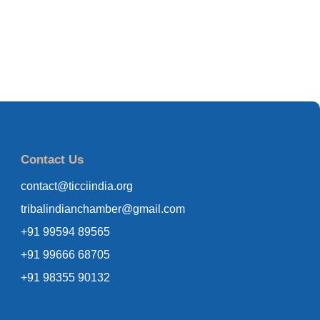
Contact Us
contact@ticciindia.org
tribalindianchamber@gmail.com
+91 99594 89565
+91 99666 68705
+91 98355 90132