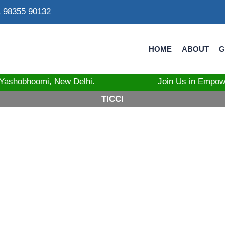
 98355 90132
HOME
ABOUT
G
at Yashobhoomi, New Delhi. Join Us in Empowering Tri
TICCI