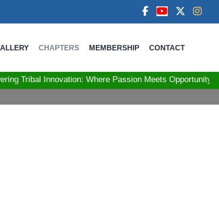
ALLERY
CHAPTERS
MEMBERSHIP
CONTACT
bal Innovation: Where Passion Meets Opportunity! Str