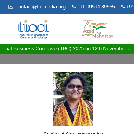
✉️ contact@ticciindia.org
📞+91 99594 89565
📞+91
ribal Business Conclave (TBC) 2025 on 12th November 
Dr. Vasavi Kiro, woman wing