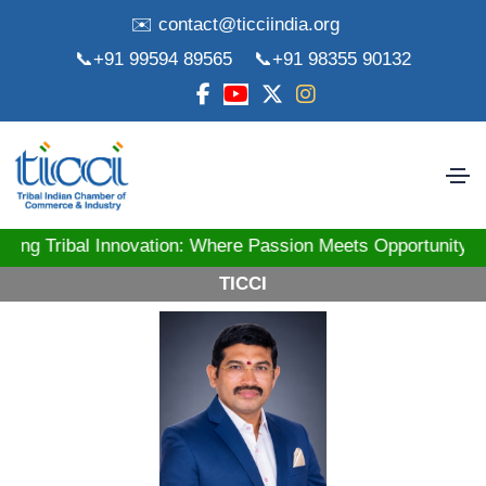
✉️ contact@ticciindia.org
📞+91 99594 89565
📞+91 98355 90132
ibal Innovation: Where Passion Meets Opportunity! St
TICCI