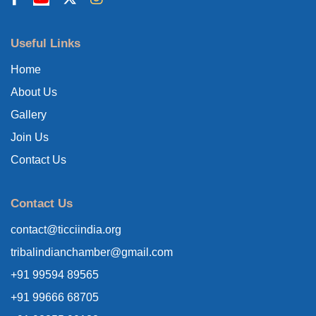
Useful Links
Home
About Us
Gallery
Join Us
Contact Us
Contact Us
contact@ticciindia.org
tribalindianchamber@gmail.com
+91 99594 89565
+91 99666 68705