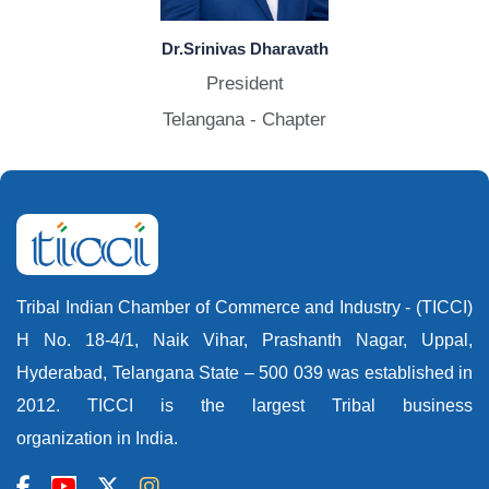
Dr.Srinivas Dharavath
President
Telangana - Chapter
Tribal Indian Chamber of Commerce and Industry - (TICCI)
H No. 18-4/1, Naik Vihar, Prashanth Nagar, Uppal,
Hyderabad, Telangana State – 500 039 was established in
2012. TICCI is the largest Tribal business
organization in India.