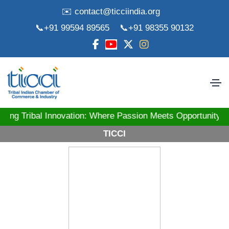
✉️ contact@ticciindia.org
📞+91 99594 89565
📞+91 98355 90132
ibal Innovation: Where Passion Meets Opportunity! St
TICCI