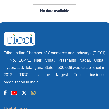
No data available
Tribal Indian Chamber of Commerce and Industry - (TICCI)
H No. 18-4/1, Naik Vihar, Prashanth Nagar, Uppal,
Hyderabad, Telangana State – 500 039 was established in
2012. TICCI is the largest Tribal business
organization in India.
Useful Links