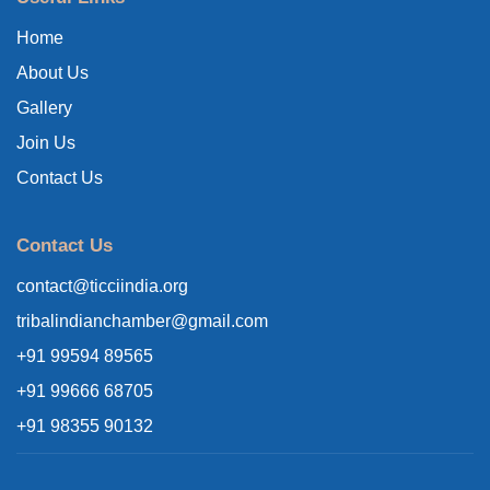
Home
About Us
Gallery
Join Us
Contact Us
Contact Us
contact@ticciindia.org
tribalindianchamber@gmail.com
+91 99594 89565
+91 99666 68705
+91 98355 90132