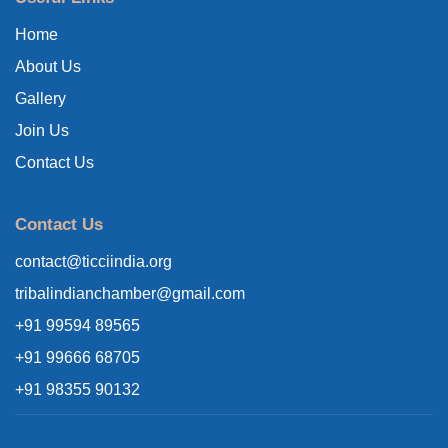
Home
About Us
Gallery
Join Us
Contact Us
Contact Us
contact@ticciindia.org
tribalindianchamber@gmail.com
+91 99594 89565
+91 99666 68705
+91 98355 90132