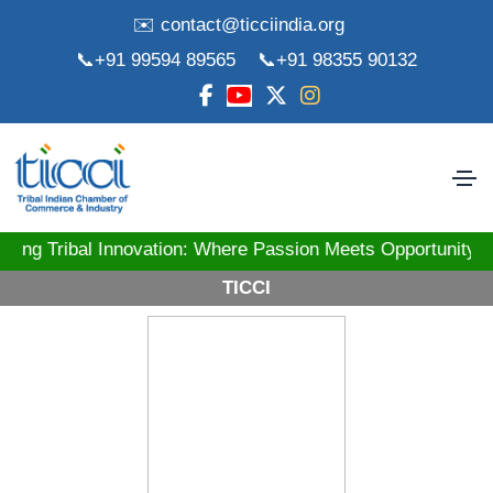
✉️ contact@ticciindia.org
📞+91 99594 89565
📞+91 98355 90132
ibal Innovation: Where Passion Meets Opportunity! St
TICCI