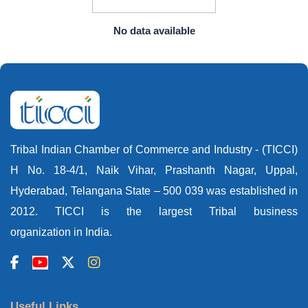
No data available
Tribal Indian Chamber of Commerce and Industry - (TICCI)
H No. 18-4/1, Naik Vihar, Prashanth Nagar, Uppal,
Hyderabad, Telangana State – 500 039 was established in
2012. TICCI is the largest Tribal business
organization in India.
Useful Links